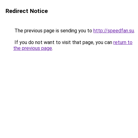
Redirect Notice
The previous page is sending you to
http://speedfan.su
.
If you do not want to visit that page, you can
return to
the previous page
.