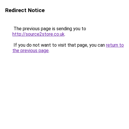
Redirect Notice
The previous page is sending you to
http://source2store.co.uk
.
If you do not want to visit that page, you can
return to
the previous page
.