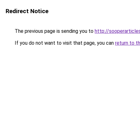
Redirect Notice
The previous page is sending you to
http://sooperarticle
If you do not want to visit that page, you can
return to t