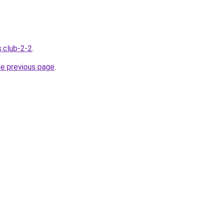
s.club-2-2
.
he previous page
.