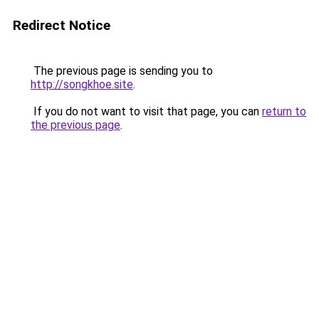
Redirect Notice
The previous page is sending you to
http://songkhoe.site
.
If you do not want to visit that page, you can
return to
the previous page
.