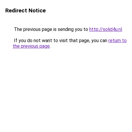
Redirect Notice
The previous page is sending you to
http://solid4u.nl
.
If you do not want to visit that page, you can
return to
the previous page
.