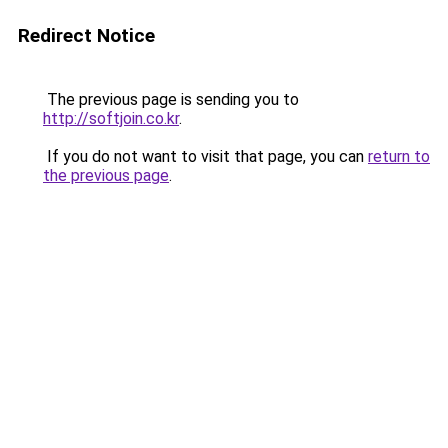
Redirect Notice
The previous page is sending you to
http://softjoin.co.kr
.
If you do not want to visit that page, you can
return to
the previous page
.