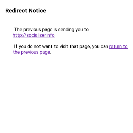
Redirect Notice
The previous page is sending you to
http://socializer.info
.
If you do not want to visit that page, you can
return to
the previous page
.