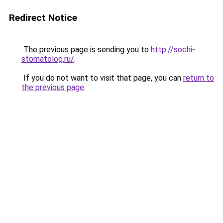
Redirect Notice
The previous page is sending you to
http://sochi-
stomatolog.ru/
.
If you do not want to visit that page, you can
return to
the previous page
.