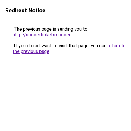
Redirect Notice
The previous page is sending you to
http://soccertickets.soccer
.
If you do not want to visit that page, you can
return to
the previous page
.