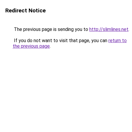
Redirect Notice
The previous page is sending you to
http://slimlines.net
.
If you do not want to visit that page, you can
return to
the previous page
.