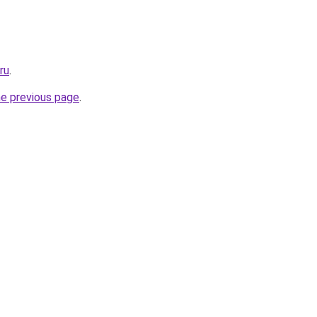
ru
.
he previous page
.