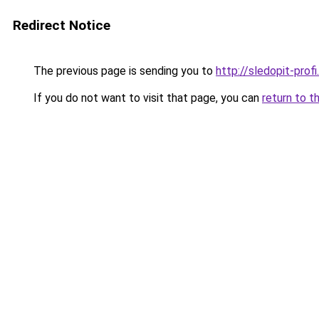
Redirect Notice
The previous page is sending you to
http://sledopit-profi.
If you do not want to visit that page, you can
return to t