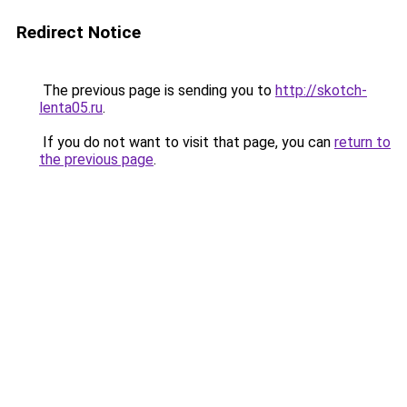
Redirect Notice
The previous page is sending you to
http://skotch-
lenta05.ru
.
If you do not want to visit that page, you can
return to
the previous page
.