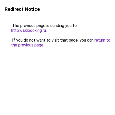
Redirect Notice
The previous page is sending you to
http://skibooking.ru
.
If you do not want to visit that page, you can
return to
the previous page
.