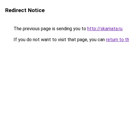
Redirect Notice
The previous page is sending you to
http://skamata.ru
.
If you do not want to visit that page, you can
return to t