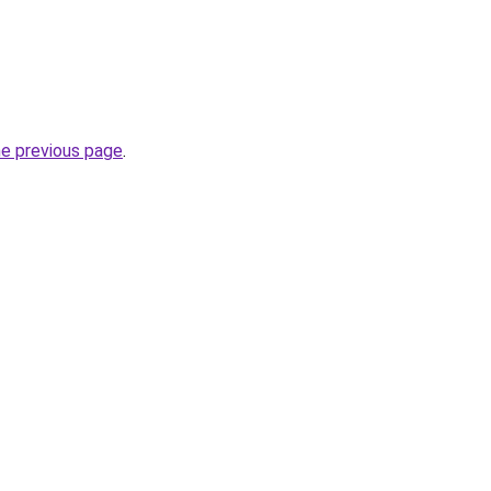
he previous page
.