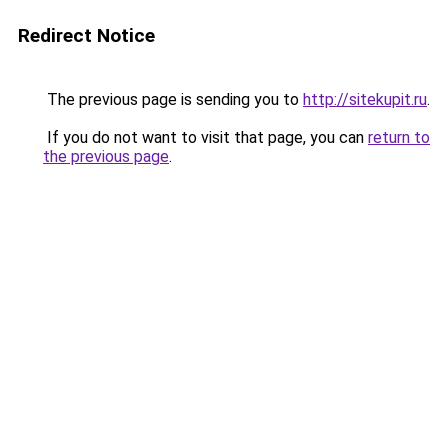
Redirect Notice
The previous page is sending you to
http://sitekupit.ru
.
If you do not want to visit that page, you can
return to
the previous page
.