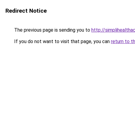
Redirect Notice
The previous page is sending you to
http://simplihealtha
If you do not want to visit that page, you can
return to t