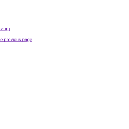
cv.org
.
he previous page
.