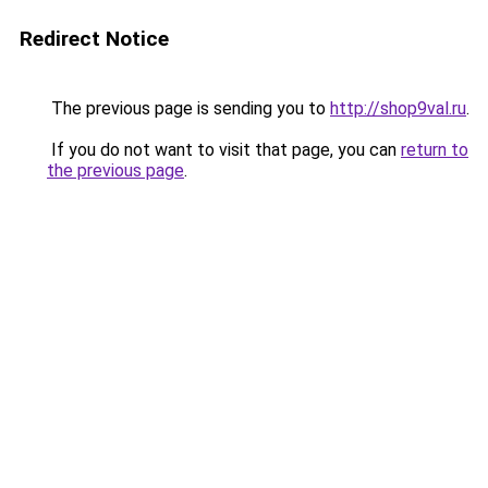
Redirect Notice
The previous page is sending you to
http://shop9val.ru
.
If you do not want to visit that page, you can
return to
the previous page
.