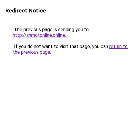
Redirect Notice
The previous page is sending you to
http://shmotonline.online
.
If you do not want to visit that page, you can
return to
the previous page
.