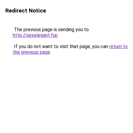
Redirect Notice
The previous page is sending you to
http://sexelegant.fun
.
If you do not want to visit that page, you can
return to
the previous page
.