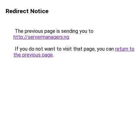
Redirect Notice
The previous page is sending you to
http://servermanagers.ng
.
If you do not want to visit that page, you can
return to
the previous page
.