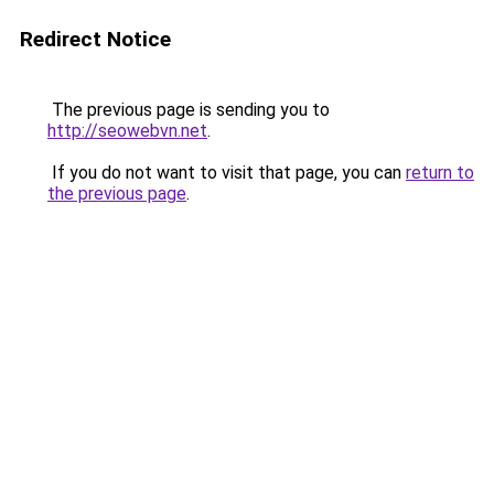
Redirect Notice
The previous page is sending you to
http://seowebvn.net
.
If you do not want to visit that page, you can
return to
the previous page
.