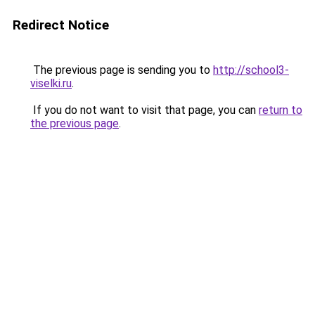
Redirect Notice
The previous page is sending you to
http://school3-
viselki.ru
.
If you do not want to visit that page, you can
return to
the previous page
.