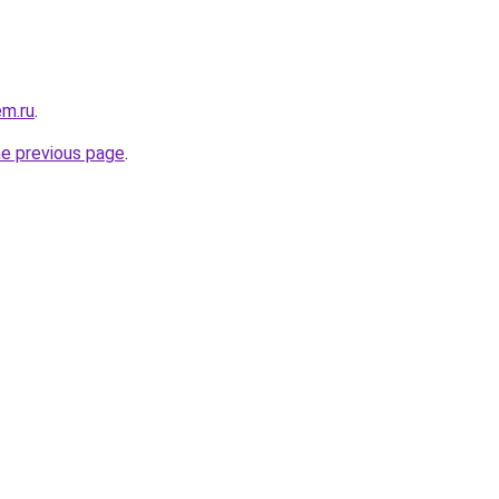
em.ru
.
he previous page
.