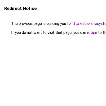
Redirect Notice
The previous page is sending you to
http://sbis-infosyst
If you do not want to visit that page, you can
return to t