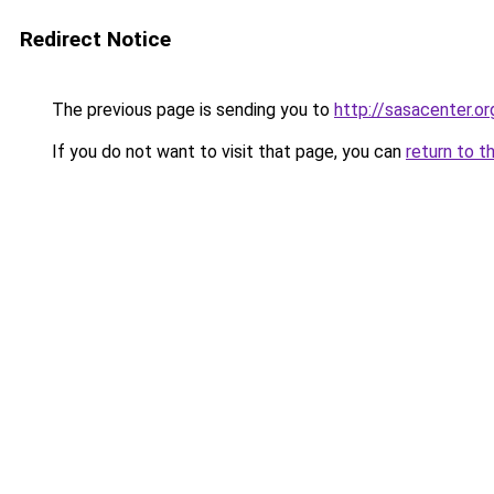
Redirect Notice
The previous page is sending you to
http://sasacenter.or
If you do not want to visit that page, you can
return to t