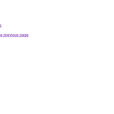
g
.
he previous page
.