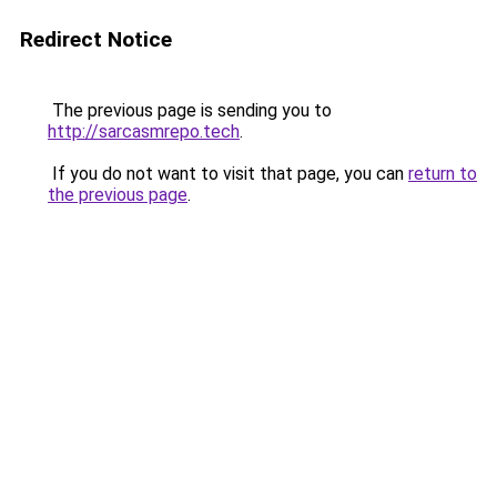
Redirect Notice
The previous page is sending you to
http://sarcasmrepo.tech
.
If you do not want to visit that page, you can
return to
the previous page
.