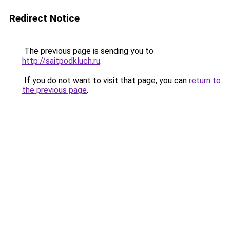
Redirect Notice
The previous page is sending you to
http://saitpodkluch.ru
.
If you do not want to visit that page, you can
return to
the previous page
.