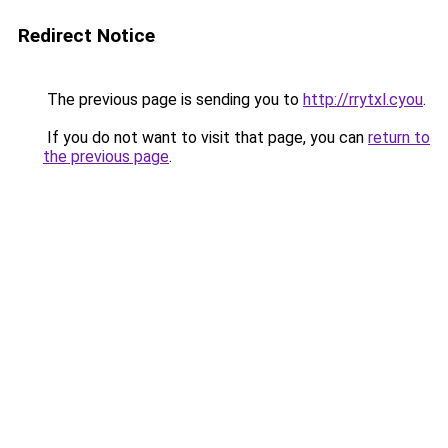
Redirect Notice
The previous page is sending you to
http://rrytxl.cyou
.
If you do not want to visit that page, you can
return to
the previous page
.