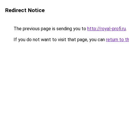
Redirect Notice
The previous page is sending you to
http://royal-profi.ru
.
If you do not want to visit that page, you can
return to t