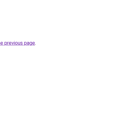
he previous page
.