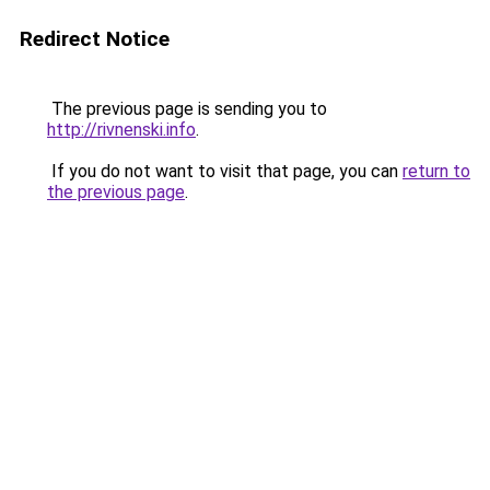
Redirect Notice
The previous page is sending you to
http://rivnenski.info
.
If you do not want to visit that page, you can
return to
the previous page
.