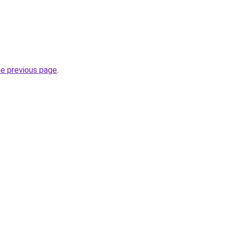
he previous page
.