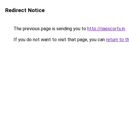
Redirect Notice
The previous page is sending you to
http://riaescorts.in
.
If you do not want to visit that page, you can
return to t