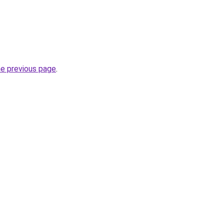
he previous page
.