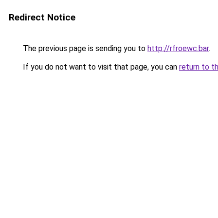
Redirect Notice
The previous page is sending you to
http://rfroewc.bar
.
If you do not want to visit that page, you can
return to t