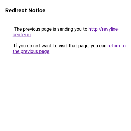
Redirect Notice
The previous page is sending you to
http://revyline-
center.ru
.
If you do not want to visit that page, you can
return to
the previous page
.