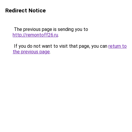
Redirect Notice
The previous page is sending you to
http://remontoff26.ru
.
If you do not want to visit that page, you can
return to
the previous page
.