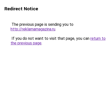
Redirect Notice
The previous page is sending you to
http://reklamamagazina.ru
.
If you do not want to visit that page, you can
return to
the previous page
.