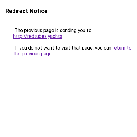
Redirect Notice
The previous page is sending you to
http://redtubes.yachts
.
If you do not want to visit that page, you can
return to
the previous page
.