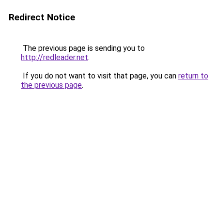
Redirect Notice
The previous page is sending you to
http://redleader.net
.
If you do not want to visit that page, you can
return to
the previous page
.