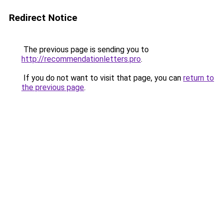
Redirect Notice
The previous page is sending you to
http://recommendationletters.pro
.
If you do not want to visit that page, you can
return to
the previous page
.