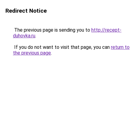
Redirect Notice
The previous page is sending you to
http://recept-
duhovka.ru
.
If you do not want to visit that page, you can
return to
the previous page
.