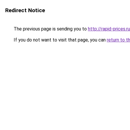
Redirect Notice
The previous page is sending you to
http://rapid-prices.ru
If you do not want to visit that page, you can
return to t