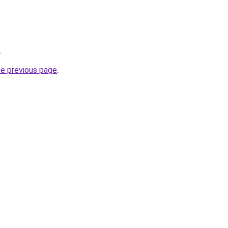
.
he previous page
.