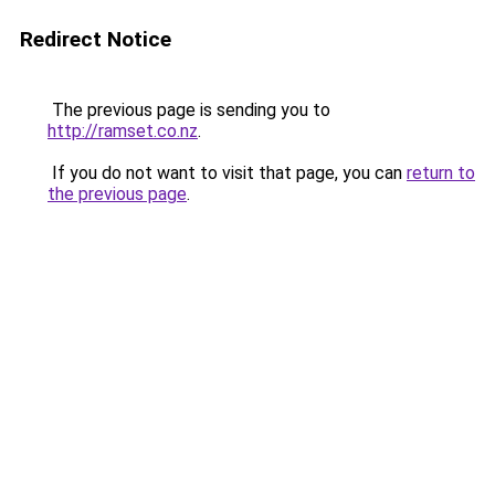
Redirect Notice
The previous page is sending you to
http://ramset.co.nz
.
If you do not want to visit that page, you can
return to
the previous page
.