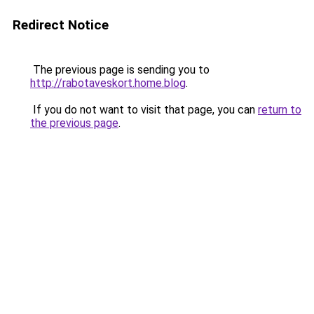
Redirect Notice
The previous page is sending you to
http://rabotaveskort.home.blog
.
If you do not want to visit that page, you can
return to
the previous page
.