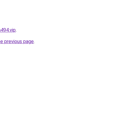
494.vip
.
he previous page
.