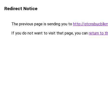
Redirect Notice
The previous page is sending you to
http://qtcnsbucblkm
If you do not want to visit that page, you can
return to t