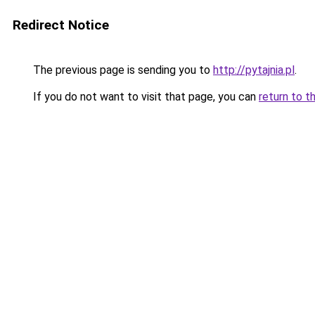
Redirect Notice
The previous page is sending you to
http://pytajnia.pl
.
If you do not want to visit that page, you can
return to t