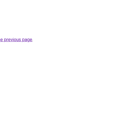
he previous page
.