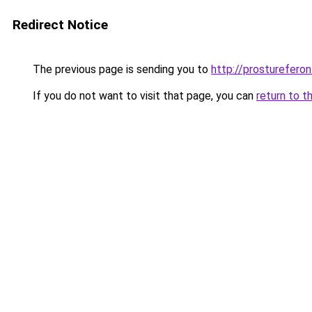
Redirect Notice
The previous page is sending you to
http://prostureferon.
If you do not want to visit that page, you can
return to t