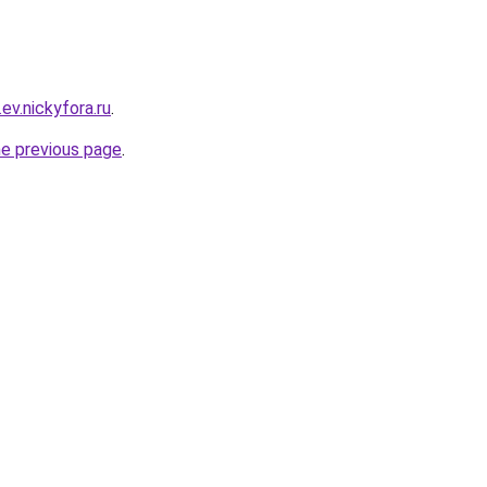
ev.nickyfora.ru
.
he previous page
.