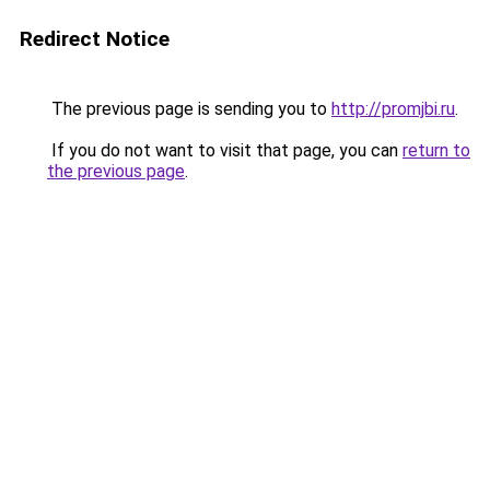
Redirect Notice
The previous page is sending you to
http://promjbi.ru
.
If you do not want to visit that page, you can
return to
the previous page
.