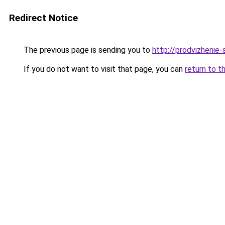
Redirect Notice
The previous page is sending you to
http://prodvizhenie-
If you do not want to visit that page, you can
return to t