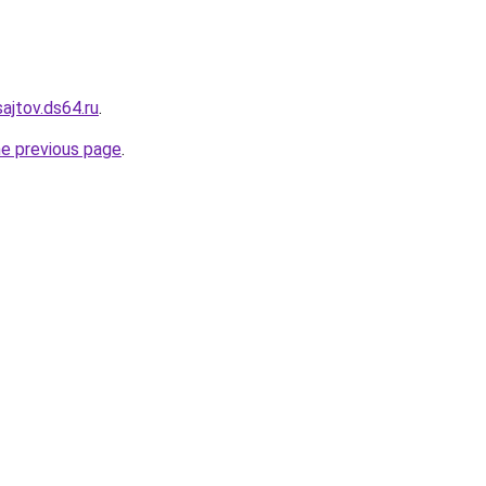
sajtov.ds64.ru
.
he previous page
.