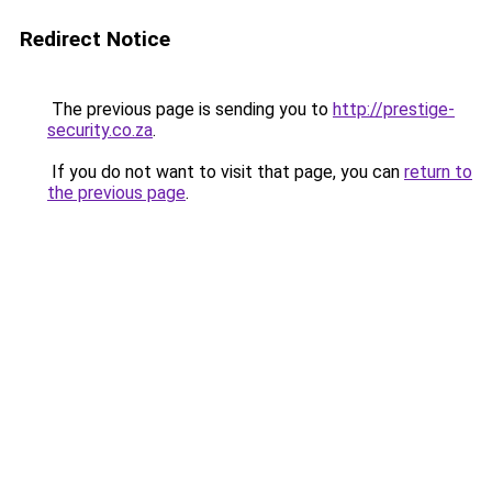
Redirect Notice
The previous page is sending you to
http://prestige-
security.co.za
.
If you do not want to visit that page, you can
return to
the previous page
.