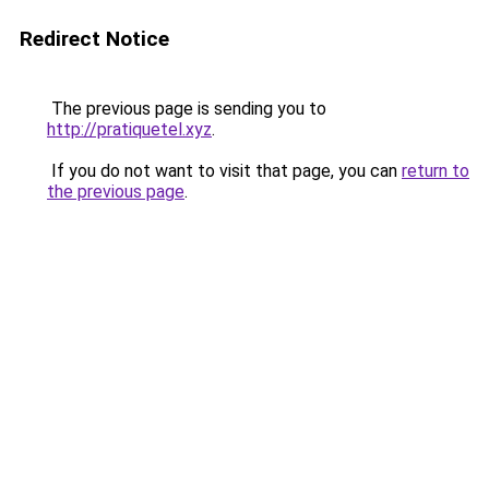
Redirect Notice
The previous page is sending you to
http://pratiquetel.xyz
.
If you do not want to visit that page, you can
return to
the previous page
.