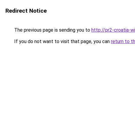
Redirect Notice
The previous page is sending you to
http://pr2-croatia-
If you do not want to visit that page, you can
return to t