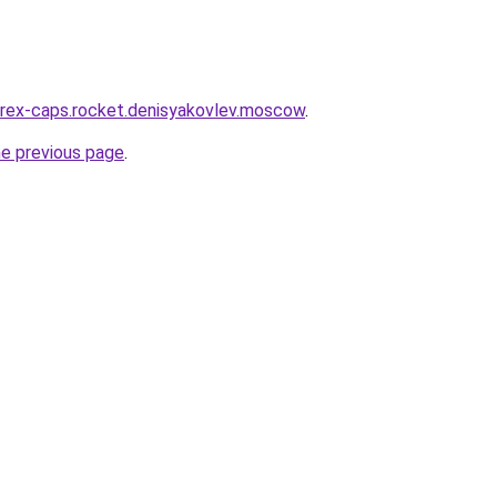
wirex-caps.rocket.denisyakovlev.moscow
.
he previous page
.