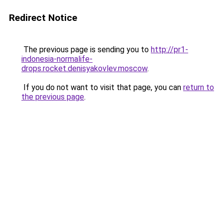
Redirect Notice
The previous page is sending you to
http://pr1-
indonesia-normalife-
drops.rocket.denisyakovlev.moscow
.
If you do not want to visit that page, you can
return to
the previous page
.